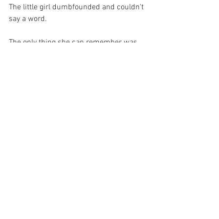
The little girl dumbfounded and couldn't 
say a word.
The only thing she can remember was 
the white leg of Lan Bai Xue, and she 
knows Lan Bai Xue left her forever.
#一個故事
#AStory
A Story一個故事
查看全部
最新文章