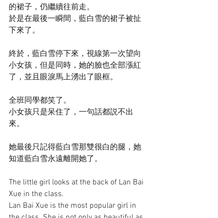
的裙子，仍繼續往前走。
於是在最後一瞬間，藍白雪的裙子被扯
下來了。
終於，藍白雪停下來，視線第一次望向
小女孩，但是同時，她的臉也全部漲紅
了，並且眼淚馬上湧出了眼框。
全班同學都笑了。
小女孩只是呆住了，一句話都説不出
來。
她最後只記得藍白雪那雙很白的腿，她
知道藍白雪永遠離開她了。
The little girl looks at the back of Lan Bai 
Xue in the class.
Lan Bai Xue is the most popular girl in 
the class. She is not only as beautiful as 