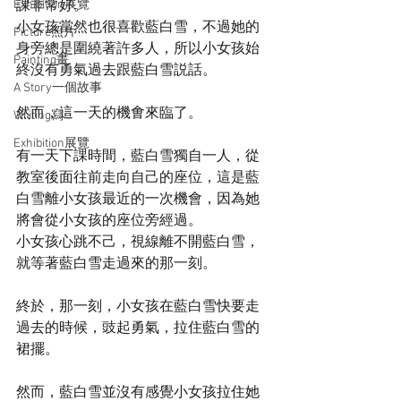
Exhibition展覽
課非常好。
小女孩當然也很喜歡藍白雪，不過她的
Picture照片
身旁總是圍繞著許多人，所以小女孩始
Painting畫
終沒有勇氣過去跟藍白雪説話。
A Story一個故事
然而，這一天的機㑹來臨了。
Writing寫
Exhibition展覽
有一天下課時間，藍白雪獨自一人，從
教室後面往前走向自己的座位，這是藍
白雪離小女孩最近的一次機會，因為她
將會從小女孩的座位旁經過。
小女孩心跳不己，視線離不開藍白雪，
就等著藍白雪走過來的那一刻。
終於，那一刻，小女孩在藍白雪快要走
過去的時候，豉起勇氣，拉住藍白雪的
裙擺。
然而，藍白雪並沒有感覺小女孩拉住她