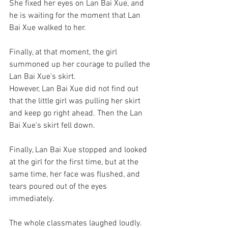
She fixed her eyes on Lan Bai Xue, and 
he is waiting for the moment that Lan 
Bai Xue walked to her.
Finally, at that moment, the girl 
summoned up her courage to pulled the 
Lan Bai Xue's skirt.
However, Lan Bai Xue did not find out 
that the little girl was pulling her skirt 
and keep go right ahead. Then the Lan 
Bai Xue's skirt fell down.
Finally, Lan Bai Xue stopped and looked 
at the girl for the first time, but at the 
same time, her face was flushed, and 
tears poured out of the eyes 
immediately.
The whole classmates laughed loudly.