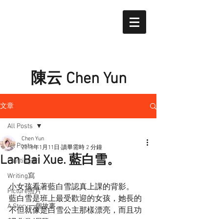
陳云 Chen Yun
文章
All Posts
Chen Yun
All Posts
2018年1月11日
讀畢需時 2 分鐘
Lan Bai Xue. 藍白雪。
Painting畫
Writing寫
小女孩看著藍白雪認真上課的背影。
Picture照片
藍白雪是班上最受歡迎的女孩，她長的
A Story一個故事
不但就像是白雪公主那樣漂亮，而且功