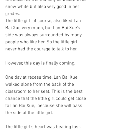
snow white but also very good in her 
grades.
The little girl, of course, also liked Lan 
Bai Xue very much, but Lan Bai Xue's 
side was always surrounded by many 
people who like her. So the little girl 
never had the courage to talk to her.
However, this day is finally coming.
One day at recess time, Lan Bai Xue 
walked alone from the back of the 
classroom to her seat. This is the best 
chance that the little girl could get close 
to Lan Bai Xue,  because she will pass 
the side of the little girl.
The little girl's heart was beating fast. 